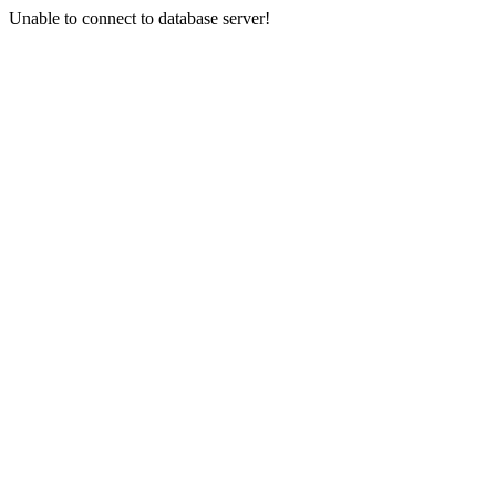
Unable to connect to database server!