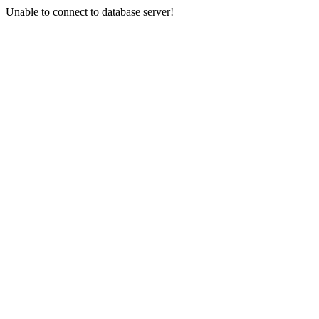
Unable to connect to database server!