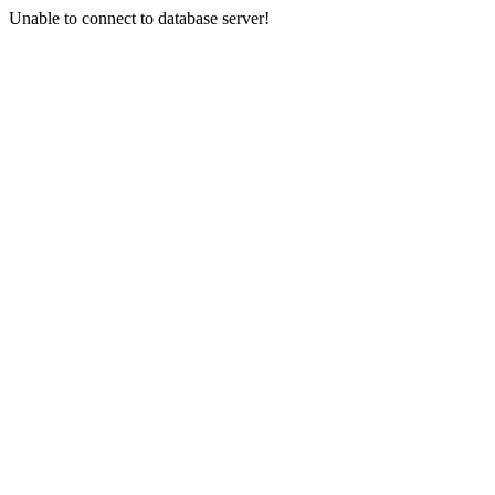
Unable to connect to database server!