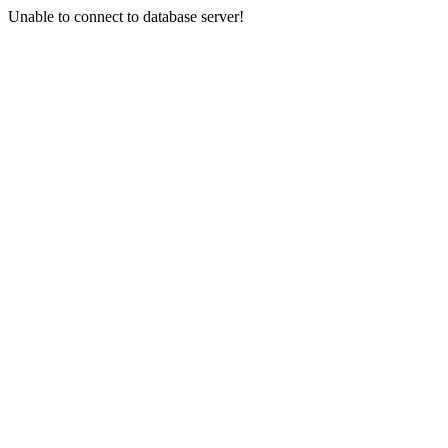
Unable to connect to database server!