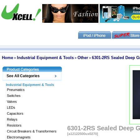
Home
Industrial Equipment & Tools
Other
6301-2RS Sealed Deep 
>
>
>
See All Categories
Industrial Equipment & Tools
Pneumatics
Switches
Valves
LEDs
Capacitors
Relays
Resistors
6301-2RS Sealed Deep 
Circuit Breakers & Transformers
[a12122500ux0270]
Electromagnets