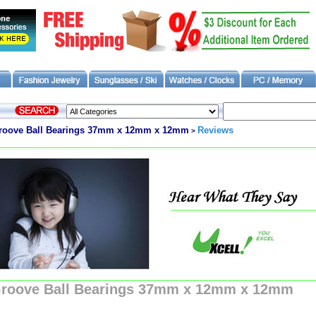
Groove Ball Bearings 37mm x 12mm x 12mm
Reviews
>
Groove Ball Bearings 37mm x 12mm x 12mm