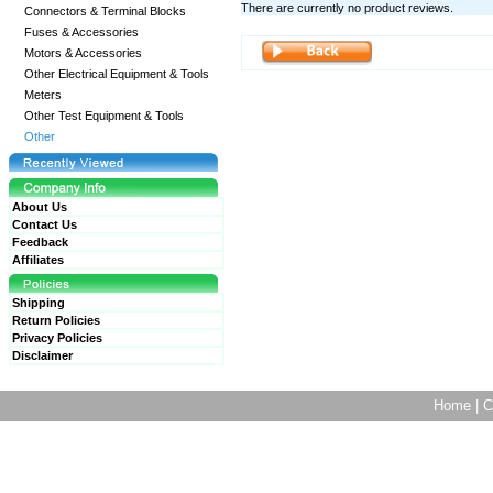
There are currently no product reviews.
Connectors & Terminal Blocks
Fuses & Accessories
Motors & Accessories
Other Electrical Equipment & Tools
Meters
Other Test Equipment & Tools
Other
About Us
Contact Us
Feedback
Affiliates
Shipping
Return Policies
Privacy Policies
Disclaimer
Home
|
C