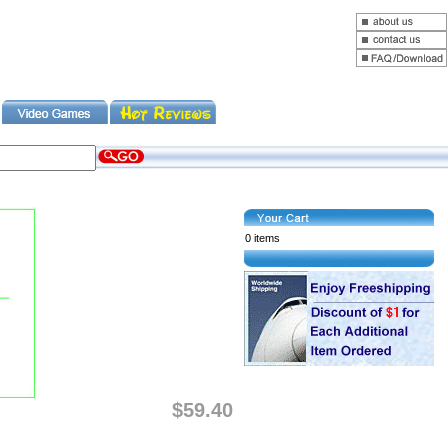
0 items
$59.40