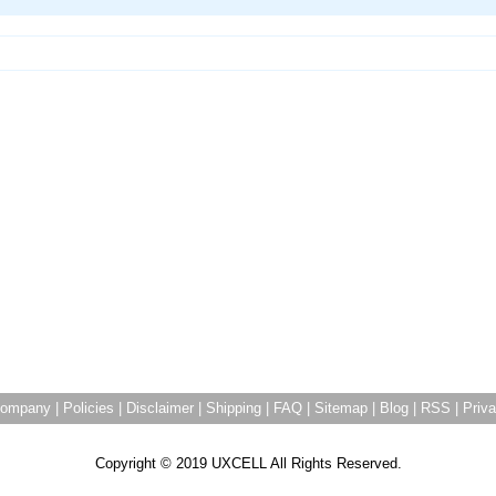
ompany
|
Policies
|
Disclaimer
|
Shipping
|
FAQ
|
Sitemap
|
Blog
|
RSS
|
Priva
Copyright © 2019 UXCELL All Rights Reserved.