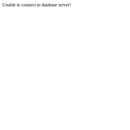
Unable to connect to database server!