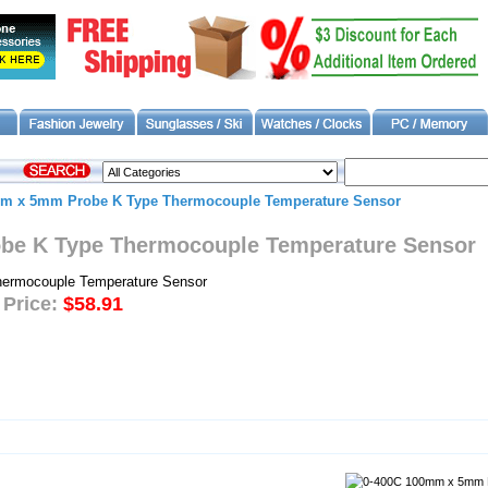
m x 5mm Probe K Type Thermocouple Temperature Sensor
be K Type Thermocouple Temperature Sensor
 Price:
$58.91