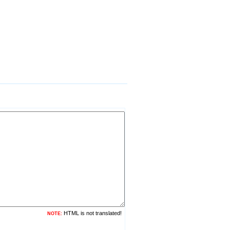
HTML is not translated!
NOTE: