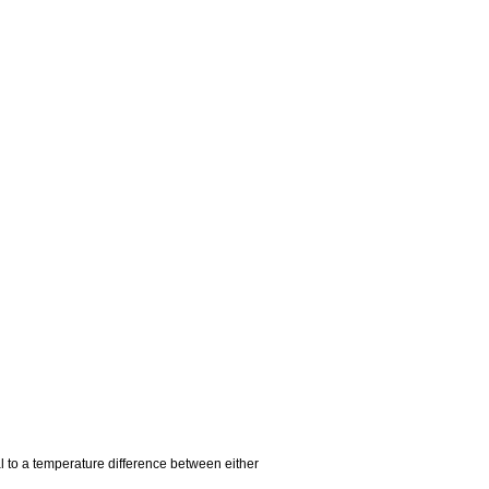
al to a temperature difference between either