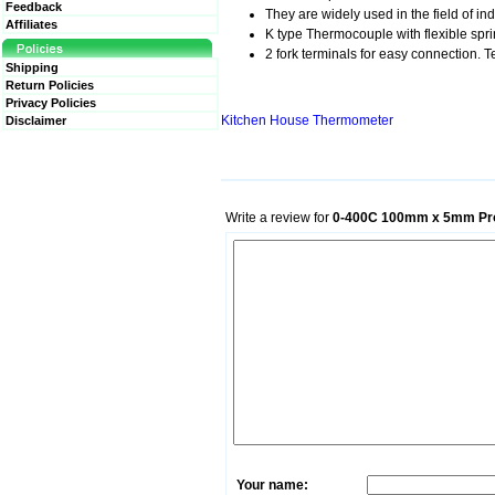
Feedback
They are widely used in the field of in
Affiliates
K type Thermocouple with flexible sprin
2 fork terminals for easy connection.
Shipping
Return Policies
Privacy Policies
Kitchen House Thermometer
Disclaimer
Write a review for
0-400C 100mm x 5mm Pro
Your name: