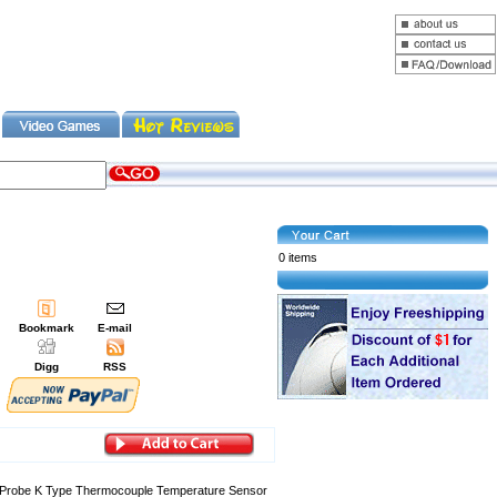
0 items
Bookmark
E-mail
Digg
RSS