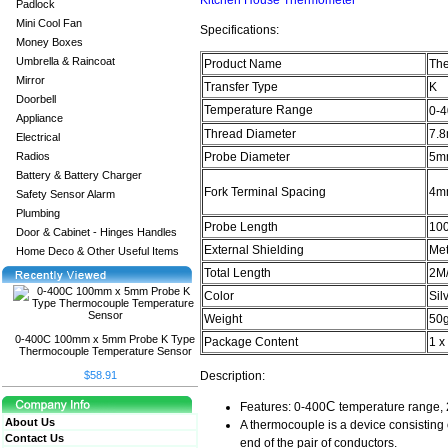
Kitchen House Thermometer
Padlock
Mini Cool Fan
Specifications:
Money Boxes
Umbrella & Raincoat
Product Name
Th
Mirror
Transfer Type
K
Doorbell
Temperature Range
0-
Appliance
Thread Diameter
7.8
Electrical
Radios
Probe Diameter
5mm
Battery & Battery Charger
Fork Terminal Spacing
4mm
Safety Sensor Alarm
Plumbing
Probe Length
10
Door & Cabinet - Hinges Handles
External Shielding
Met
Home Deco & Other Useful Items
Total Length
2M/
Color
Sil
Weight
50
0-400C 100mm x 5mm Probe K Type
Package Content
1 x
Thermocouple Temperature Sensor
$58.91
Description:
C
Features: 0-400
temperature range, 
About Us
A thermocouple is a device consisting 
Contact Us
end of the pair of conductors.