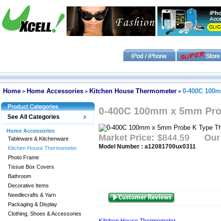
Home
Home Accessories
Kitchen House Thermometer
0-400C 100m
>
>
>
0-400C 100mm x 5mm Pro
See All Categories
Home Accessories
Market Price:
$844.59
Our
Tableware & Kitchenware
Model Number : a12081700ux0311
Kitchen House Thermometer
Photo Frame
Tissue Box Covers
Bathroom
Decorative Items
Needlecrafts & Yarn
Packaging & Display
Clothing, Shoes & Accessories