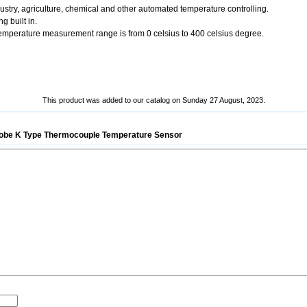
dustry, agriculture, chemical and other automated temperature controlling.
g built in.
 Temperature measurement range is from 0 celsius to 400 celsius degree.
This product was added to our catalog on Sunday 27 August, 2023.
be K Type Thermocouple Temperature Sensor