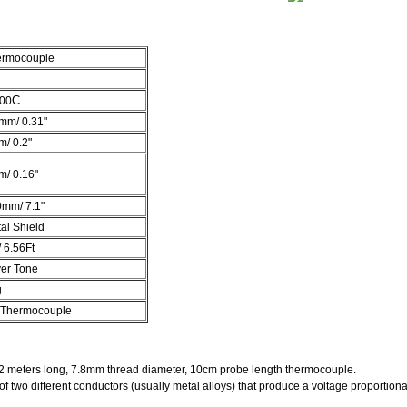
ermocouple
C
400
mm/ 0.31"
/ 0.2"
/ 0.16"
0mm/ 7.1"
al Shield
 6.56Ft
ver Tone
g
 Thermocouple
2 meters long, 7.8mm thread diameter, 10cm probe length thermocouple.
of two different conductors (usually metal alloys) that produce a voltage proportion