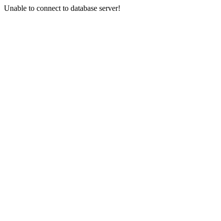
Unable to connect to database server!