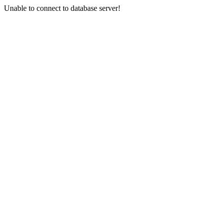
Unable to connect to database server!