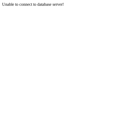
Unable to connect to database server!