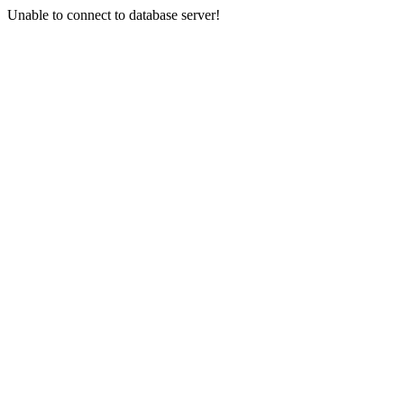
Unable to connect to database server!