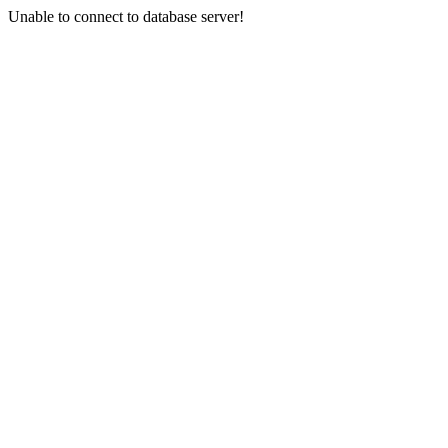
Unable to connect to database server!