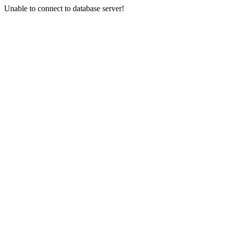
Unable to connect to database server!