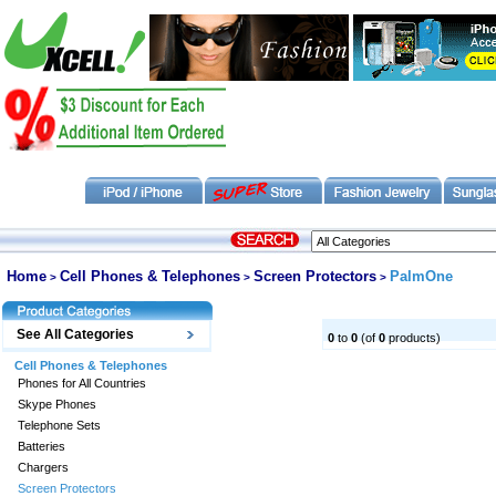
Home
Cell Phones & Telephones
Screen Protectors
PalmOne
>
>
>
See All Categories
0
to
0
(of
0
products)
Cell Phones & Telephones
Phones for All Countries
Skype Phones
Telephone Sets
Batteries
Chargers
Screen Protectors