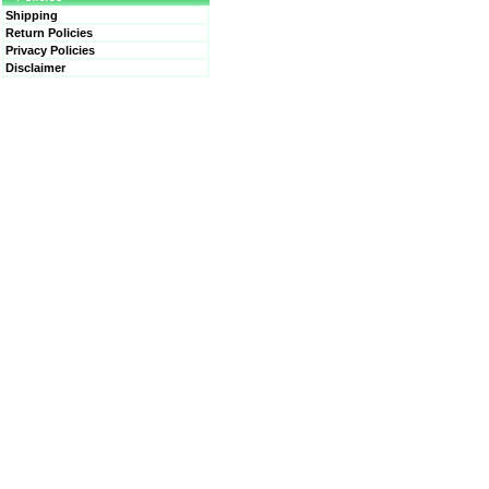
Shipping
Return Policies
Privacy Policies
Disclaimer