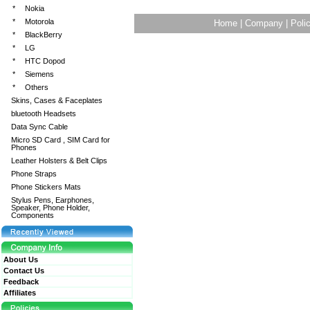
*
Nokia
*
Motorola
Home
|
Company
|
Poli
*
BlackBerry
*
LG
*
HTC Dopod
*
Siemens
*
Others
Skins, Cases & Faceplates
bluetooth Headsets
Data Sync Cable
Micro SD Card , SIM Card for
Phones
Leather Holsters & Belt Clips
Phone Straps
Phone Stickers Mats
Stylus Pens, Earphones,
Speaker, Phone Holder,
Components
About Us
Contact Us
Feedback
Affiliates