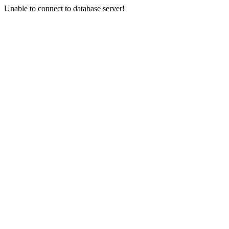
Unable to connect to database server!