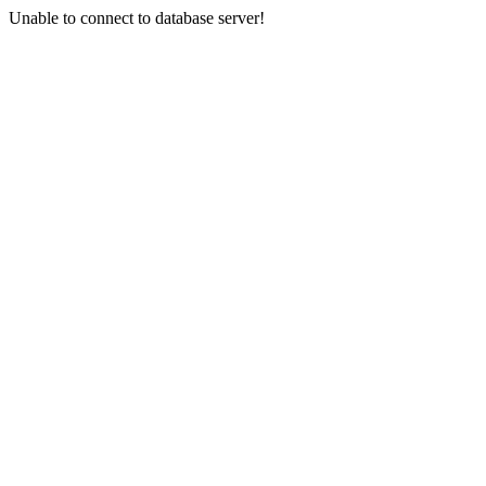
Unable to connect to database server!