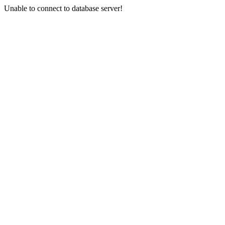
Unable to connect to database server!