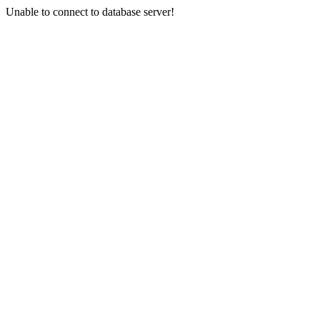
Unable to connect to database server!