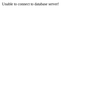
Unable to connect to database server!