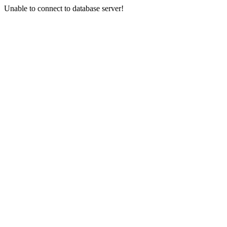
Unable to connect to database server!