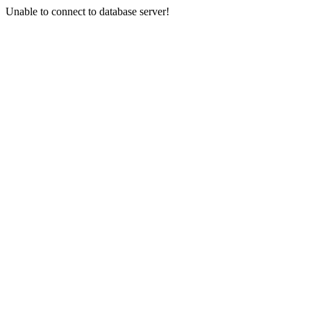
Unable to connect to database server!