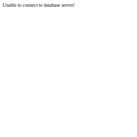
Unable to connect to database server!