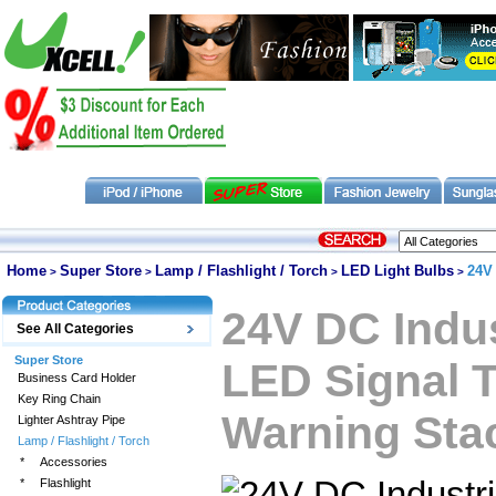
Home
Super Store
Lamp / Flashlight / Torch
LED Light Bulbs
24V
>
>
>
>
24V DC Indus
See All Categories
Super Store
LED Signal 
Business Card Holder
Key Ring Chain
Warning Sta
Lighter Ashtray Pipe
Lamp / Flashlight / Torch
*
Accessories
*
Flashlight