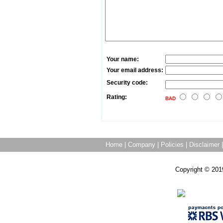
Your name:
Your email address:
Security code:
Rating:
BAD
Home
|
Company
|
Policies
|
Disclaimer
Copyright © 201