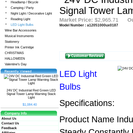
*
Headlamp / Bicycle
*
Camping / Party
*
Night Light / Decorative Light
Market Price:
$2,965.71
Ou
*
Reading Light
*
LED Light Bulbs
Model Number : a12051000ux0187
Wine Bar Accessories
Musical Instruments
Stationery
Printer Ink Cartridge
CHRISTMAS
HALLOWEEN
Valentine's Day
LED Light
Bulbs
24V DC Industrial Red Green LED
Signal Tower Lamp Warning Stack
Light
Specifications:
$1,084.40
Product Name Indus
About Us
Contact Us
Feedback
Steady Constantly 
Affiliates