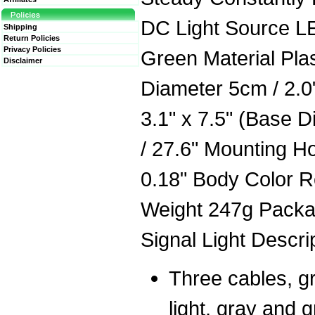
DC Light Source LE
Shipping
Return Policies
Privacy Policies
Green Material Plas
Disclaimer
Diameter 5cm / 2.0"
3.1" x 7.5" (Base 
/ 27.6" Mounting H
0.18" Body Color R
Weight 247g Packag
Signal Light Descri
Three cables, gr
light, gray and g