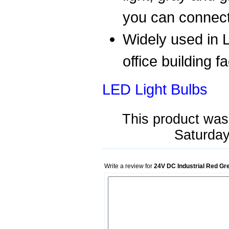
you can connect 
Widely used in L
office building f
LED Light Bulbs
This product was
Saturday
Write a review for
24V DC Industrial Red Gr