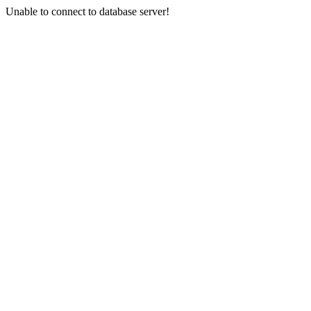
Unable to connect to database server!