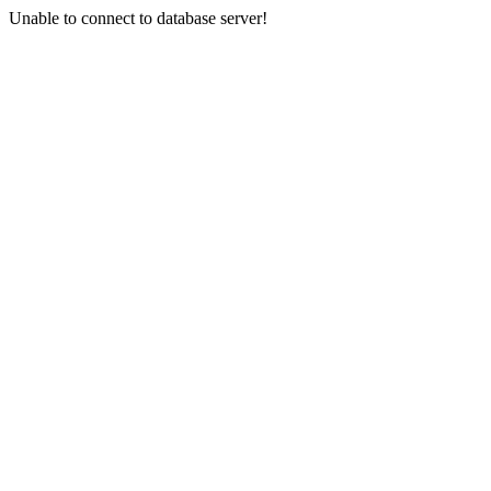
Unable to connect to database server!