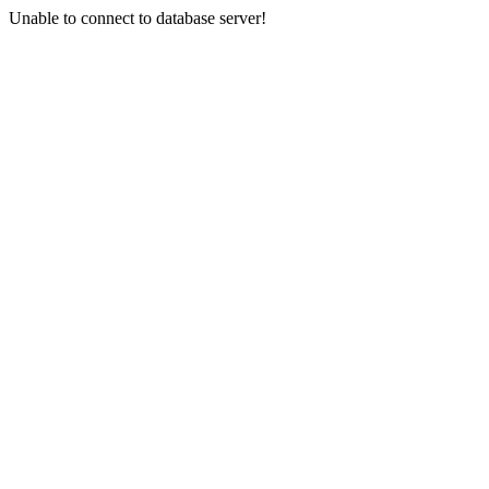
Unable to connect to database server!