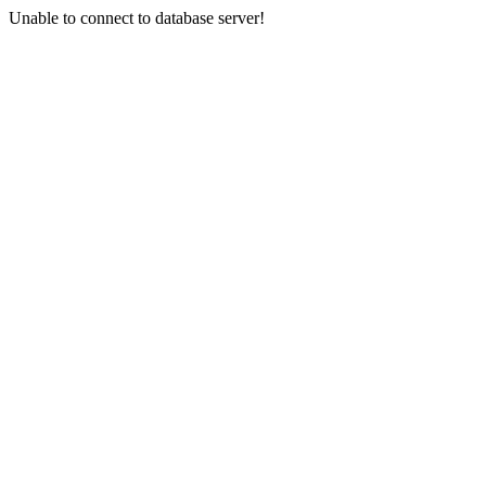
Unable to connect to database server!