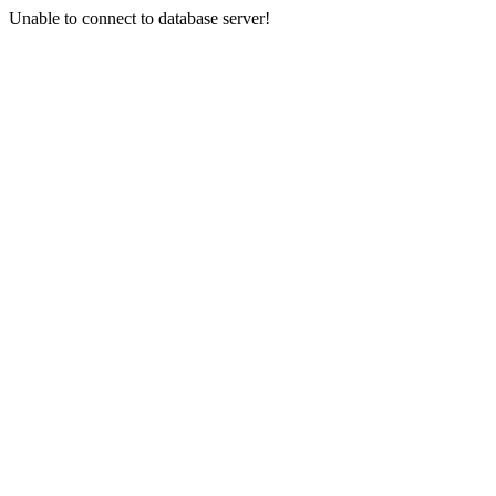
Unable to connect to database server!