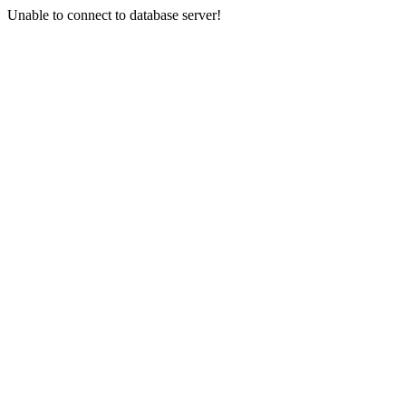
Unable to connect to database server!