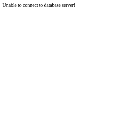
Unable to connect to database server!