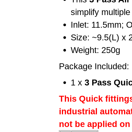
simplify multiple
Inlet: 11.5mm; 
Size: ~9.5(L) x
Weight: 250g
Package Included:
1 x
3 Pass Qui
This Quick fitting
industrial automa
not be applied on