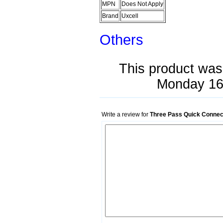
MPN
Does Not Apply
Brand
Uxcell
Others
This product was
Monday 16
Write a review for
Three Pass Quick Connect