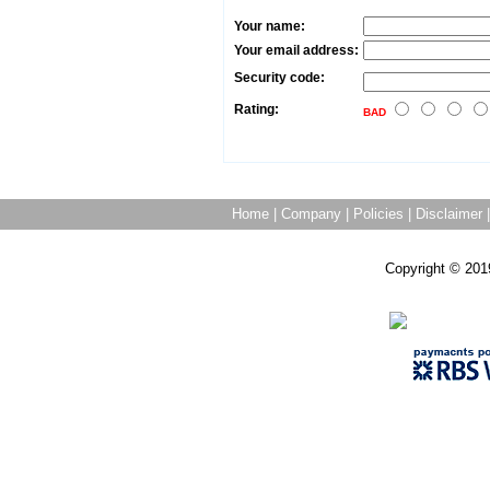
Your name:
Your email address:
Security code:
Rating:
BAD
Home
|
Company
|
Policies
|
Disclaimer
Copyright © 201