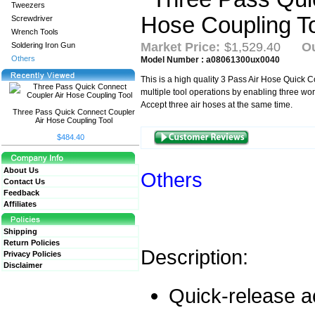
Tweezers
Screwdriver
Wrench Tools
Market Price:
$1,529.40
Ou
Soldering Iron Gun
Others
Model Number : a08061300ux0040
This is a high quality 3 Pass Air Hose Quick Co
multiple tool operations by enabling three wor
Accept three air hoses at the same time.
Three Pass Quick Connect Coupler
Air Hose Coupling Tool
$484.40
About Us
Others
Contact Us
Feedback
Affiliates
Shipping
Return Policies
Description:
Privacy Policies
Disclaimer
Quick-release a