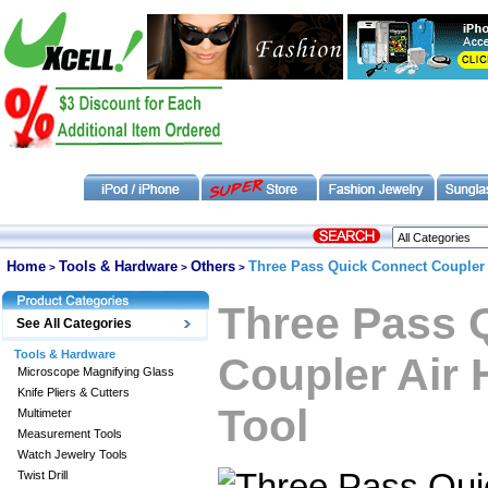
Home
Tools & Hardware
Others
Three Pass Quick Connect Coupler 
>
>
>
Three Pass 
See All Categories
Tools & Hardware
Coupler Air
Microscope Magnifying Glass
Knife Pliers & Cutters
Tool
Multimeter
Measurement Tools
Watch Jewelry Tools
Twist Drill