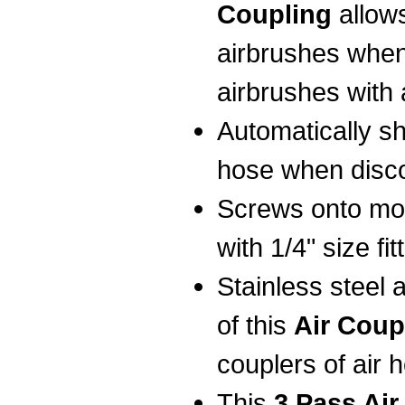
Coupling
allow
airbrushes when
airbrushes with 
Automatically shu
hose when disc
Screws onto mo
with 1/4" size fit
Stainless steel
of this
Air Coup
couplers of air 
This
3 Pass Air