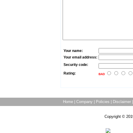
Your name:
Your email address:
Security code:
Rating:
BAD
Home
|
Company
|
Policies
|
Disclaimer
Copyright © 201