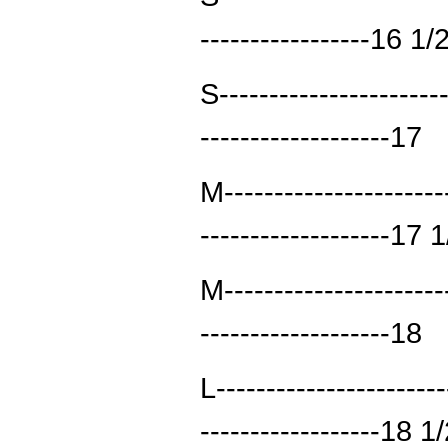
-----------------16 1/
S----------------------
-------------------17
M----------------------
-------------------17 
M----------------------
-------------------18
L----------------------
------------------18 1