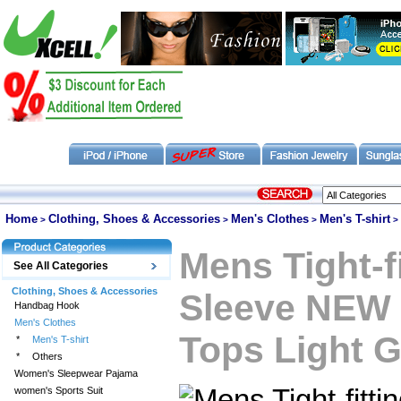
Home
Clothing, Shoes & Accessories
Men's Clothes
Men's T-shirt
>
>
>
>
Mens Tight-f
See All Categories
Clothing, Shoes & Accessories
Sleeve NEW 
Handbag Hook
Men's Clothes
Tops Light G
*
Men's T-shirt
*
Others
Women's Sleepwear Pajama
women's Sports Suit