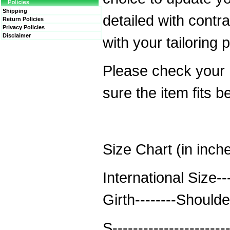
Shipping
detailed with contra
Return Policies
Privacy Policies
Disclaimer
with your tailoring 
Please check your
sure the item fits b
Size Chart (in inch
International Size--
Girth--------Should
S----------------------