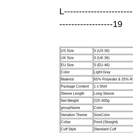
L----------------------
------------------19
US Size
S (US 36)
UK Size
S (UK 36)
EU Size
S (EU 46)
Color
Light Gray
Material
65% Polyester & 35% R
Package Content
1 x Shirt
Sleeve Length
Long Sleeve
Net Weight
225-300g
groupName
Color
Variation Theme
SizeColor
Collar
Point (Straight)
Cuff Style
Standard Cuff