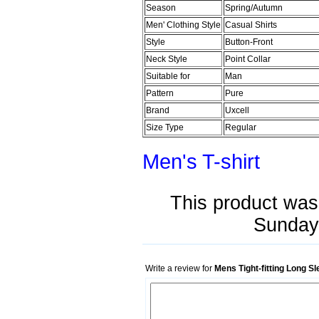
Season
Spring/Autumn
Men' Clothing Style
Casual Shirts
Style
Button-Front
Neck Style
Point Collar
Suitable for
Man
Pattern
Pure
Brand
Uxcell
Size Type
Regular
Men's T-shirt
This product was
Sunday 
Write a review for
Mens Tight-fitting Long S