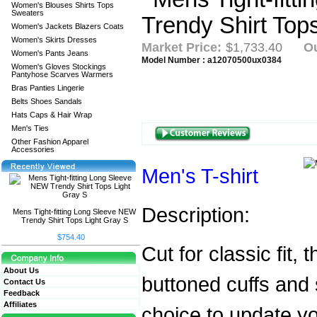
Women's Blouses Shirts Tops
Sweaters
Women's Jackets Blazers Coats
Women's Skirts Dresses
Market Price:
$1,733.40
Ou
Women's Pants Jeans
Model Number : a12070500ux0384
Women's Gloves Stockings
Pantyhose Scarves Warmers
Bras Panties Lingerie
Belts Shoes Sandals
Hats Caps & Hair Wrap
Men's Ties
Other Fashion Apparel
Accessories
Men's T-shirt
Description:
Mens Tight-fitting Long Sleeve NEW
Trendy Shirt Tops Light Gray S
$754.40
Cut for classic fit, 
About Us
buttoned cuffs and 
Contact Us
Feedback
Affiliates
choice to update you