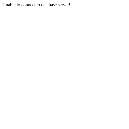
Unable to connect to database server!