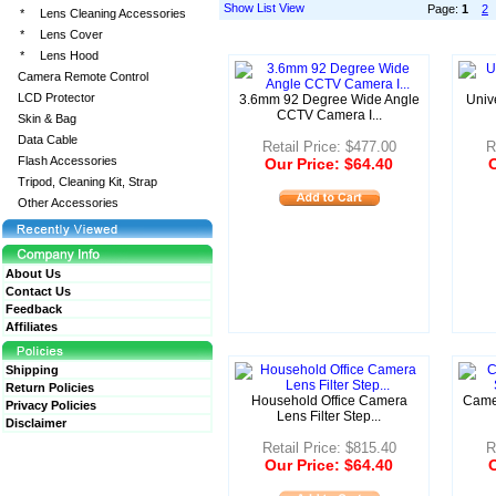
Show List View
Page:
1
2
*
Lens Cleaning Accessories
*
Lens Cover
*
Lens Hood
Camera Remote Control
LCD Protector
3.6mm 92 Degree Wide Angle
Univ
CCTV Camera I...
Skin & Bag
Data Cable
Retail Price: $477.00
R
Flash Accessories
Our Price: $64.40
O
Tripod, Cleaning Kit, Strap
Other Accessories
About Us
Contact Us
Feedback
Affiliates
Shipping
Return Policies
Household Office Camera
Came
Privacy Policies
Lens Filter Step...
Disclaimer
Retail Price: $815.40
R
Our Price: $64.40
O