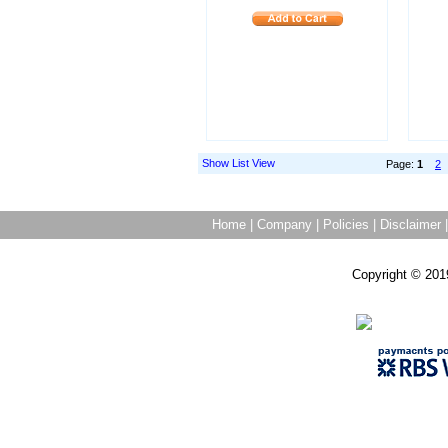
Show List View
Page:
1
2
Home
|
Company
|
Policies
|
Disclaimer
Copyright © 201