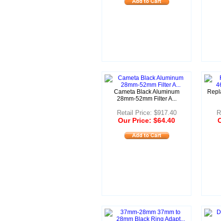
Cameta Black Aluminum
Repl
28mm-52mm Filter A...
Retail Price: $917.40
R
Our Price: $64.40
O