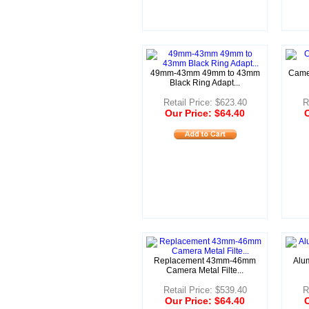
49mm-43mm 49mm to 43mm
Camer
Black Ring Adapt...
Retail Price: $623.40
R
Our Price: $64.40
O
Replacement 43mm-46mm
Alu
Camera Metal Filte...
Retail Price: $539.40
R
Our Price: $64.40
O