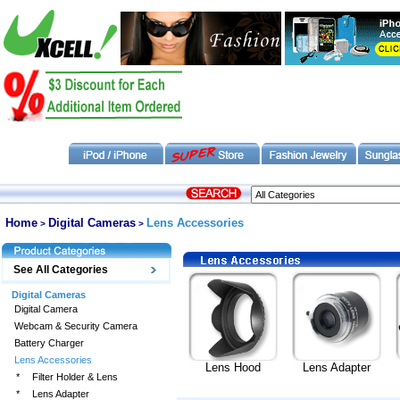
Home
Digital Cameras
Lens Accessories
>
>
See All Categories
Digital Cameras
Digital Camera
Webcam & Security Camera
Battery Charger
Lens Accessories
Lens Hood
Lens Adapter
*
Filter Holder & Lens
*
Lens Adapter