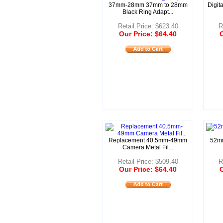
37mm-28mm 37mm to 28mm
Digit
Black Ring Adapt...
Retail Price: $623.40
R
Our Price: $64.40
O
Replacement 40.5mm-49mm
52mm
Camera Metal Fil...
Retail Price: $509.40
R
Our Price: $64.40
O