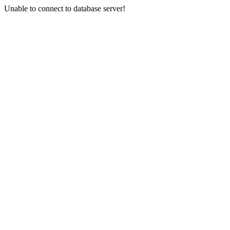
Unable to connect to database server!