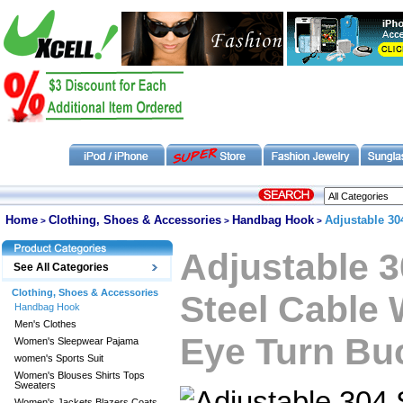
Home
Clothing, Shoes & Accessories
Handbag Hook
Adjustable 30
>
>
>
Adjustable 3
See All Categories
Clothing, Shoes & Accessories
Steel Cable
Handbag Hook
Men's Clothes
Eye Turn Buc
Women's Sleepwear Pajama
women's Sports Suit
Women's Blouses Shirts Tops
Sweaters
Women's Jackets Blazers Coats