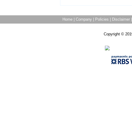
Home
|
Company
|
Policies
|
Disclaimer
Copyright © 201