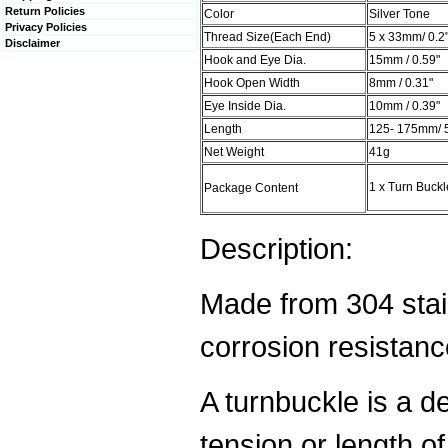
Return Policies
Color
Silver Tone
Privacy Policies
Thread Size(Each End)
5 x 33mm/ 0.2"
Disclaimer
Hook and Eye Dia.
15mm / 0.59"
Hook Open Width
8mm / 0.31"
Eye Inside Dia.
10mm / 0.39"
Length
125- 175mm/ 5"
Net Weight
41g
1 x Turn Buckl
Package Content
Description:
Made from 304 stai
corrosion resistance
A turnbuckle is a de
tension or length of