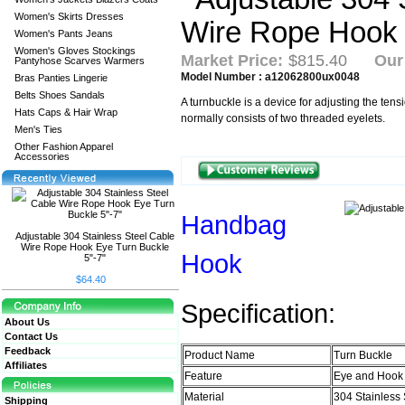
Women's Skirts Dresses
Women's Pants Jeans
Women's Gloves Stockings
Market Price:
$815.40
Our
Pantyhose Scarves Warmers
Model Number : a12062800ux0048
Bras Panties Lingerie
Belts Shoes Sandals
A turnbuckle is a device for adjusting the tensi
Hats Caps & Hair Wrap
normally consists of two threaded eyelets.
Men's Ties
Other Fashion Apparel
Accessories
Handbag
Adjustable 304 Stainless Steel Cable
Wire Rope Hook Eye Turn Buckle
Hook
5"-7"
$64.40
Specification:
About Us
Contact Us
Feedback
Product Name
Turn Buckle
Affiliates
Feature
Eye and Hook
Material
304 Stainless 
Shipping