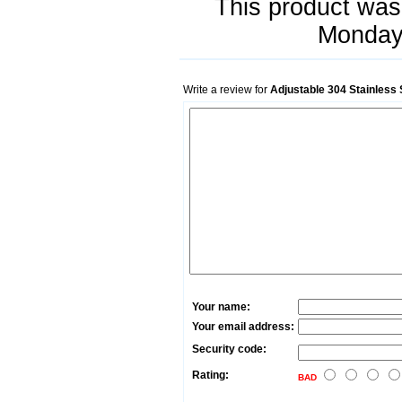
This product was
Monday 
Write a review for
Adjustable 304 Stainless
Your name:
Your email address:
Security code:
Rating:
BAD