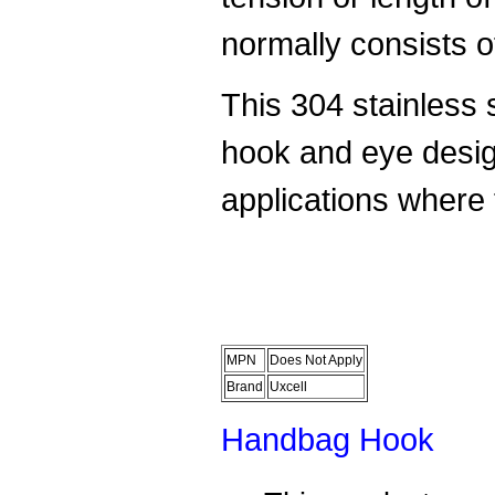
normally consists o
This 304 stainless s
hook and eye desig
applications where 
MPN
Does Not Apply
Brand
Uxcell
Handbag Hook