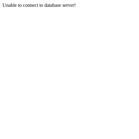
Unable to connect to database server!