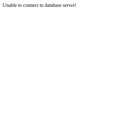
Unable to connect to database server!