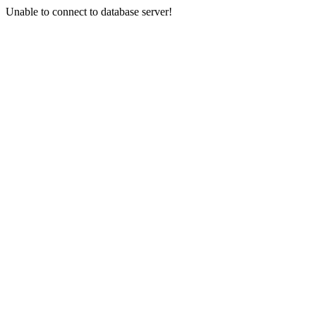
Unable to connect to database server!