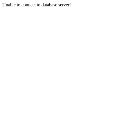
Unable to connect to database server!