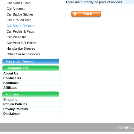
There are currently no product reviews.
Car Door Guard
Car Antenna
Car Badge Sticker
Car Ground Wire
Car Mirror Reflector
Car Pedals & Pads
Car Wash Kit
Car Visor CD Holder
Handbrake Sleeves
Other Car Accessories
About Us
Contact Us
Feedback
Affiliates
Shipping
Return Policies
Privacy Policies
Disclaimer
Home
|
C