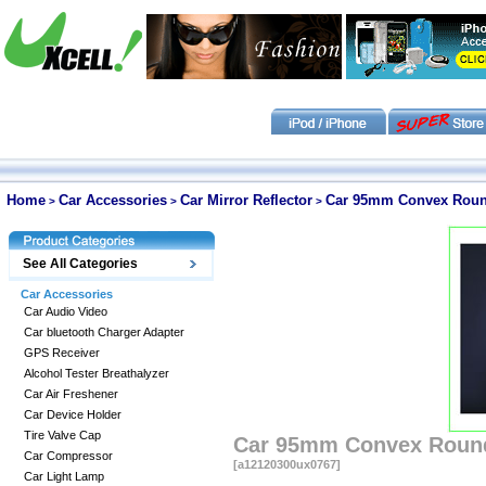
Home
Car Accessories
Car Mirror Reflector
Car 95mm Convex Round 
>
>
>
See All Categories
Car Accessories
Car Audio Video
Car bluetooth Charger Adapter
GPS Receiver
Alcohol Tester Breathalyzer
Car Air Freshener
Car Device Holder
Tire Valve Cap
Car 95mm Convex Round 
Car Compressor
[a12120300ux0767]
Car Light Lamp