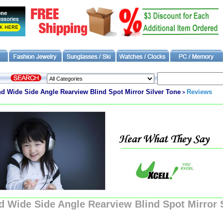
Wide Side Angle Rearview Blind Spot Mirror Silver Tone
Reviews
>
Wide Side Angle Rearview Blind Spot Mirror S