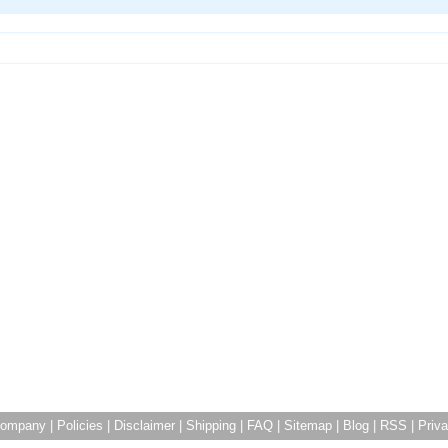
ompany
|
Policies
|
Disclaimer
|
Shipping
|
FAQ
|
Sitemap
|
Blog
|
RSS
|
Priva