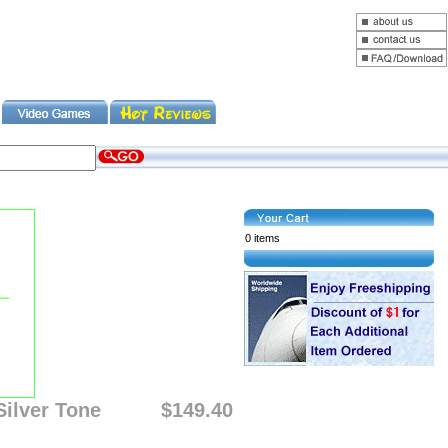
0 items
ilver Tone
$149.40