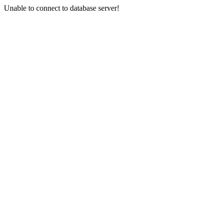
Unable to connect to database server!