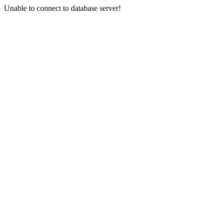
Unable to connect to database server!