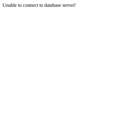
Unable to connect to database server!