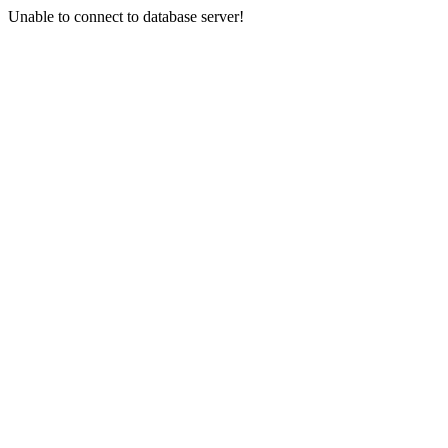
Unable to connect to database server!