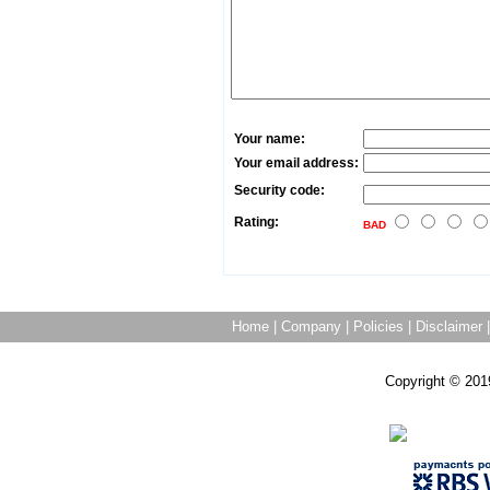
Your name:
Your email address:
Security code:
Rating:
BAD
Home
|
Company
|
Policies
|
Disclaimer
Copyright © 201