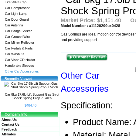
Tire Valve Cap
Car Compressor
Car Light Lamp
Market Price:
$1,451.40
Ou
Car Door Guard
Car Antenna
Model Number : a11120200ux0428
Car Badge Sticker
Gas Springs are ideal motion control devices fo
Car Ground Wire
and providing support.
Car Mirror Reflector
Car Pedals & Pads
Car Wash Kit
Car Visor CD Holder
Handbrake Sleeves
Other Car Accessories
Other Car
Accessories
Car 8kg 17.6lb Lift Support Gas Strut
Shock Spring Prop 7.5inch
Specification:
$484.40
Product Name: 
About Us
Contact Us
Feedback
Material: Metal
Affiliates