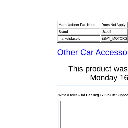
Manufacturer Part Number
Does Not Apply
Brand
Uxcell
marketplaceId
EBAY_MOTORS
Other Car Accesso
This product was
Monday 16
Write a review for
Car 8kg 17.6lb Lift Suppo