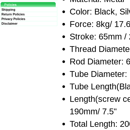
Color: Black, Si
Shipping
Return Policies
Privacy Policies
Force: 8kg/ 17.6
Disclaimer
Stroke: 65mm / 
Thread Diameter
Rod Diameter: 6
Tube Diameter: 
Tube Length(Bla
Length(screw ce
190mm/ 7.5"
Total Length: 2