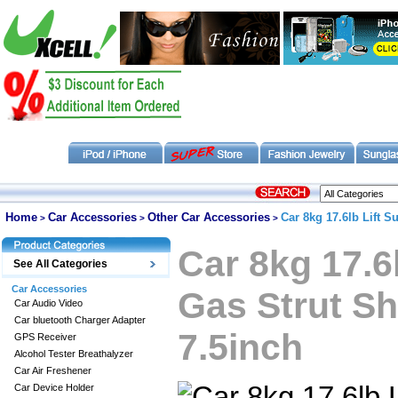
Home
Car Accessories
Other Car Accessories
Car 8kg 17.6lb Lift 
>
>
>
Car 8kg 17.6
See All Categories
Car Accessories
Gas Strut S
Car Audio Video
Car bluetooth Charger Adapter
7.5inch
GPS Receiver
Alcohol Tester Breathalyzer
Car Air Freshener
Car Device Holder