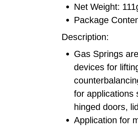
Net Weight: 111
Package Conten
Description:
Gas Springs are 
devices for liftin
counterbalancin
for applications
hinged doors, l
Application for 