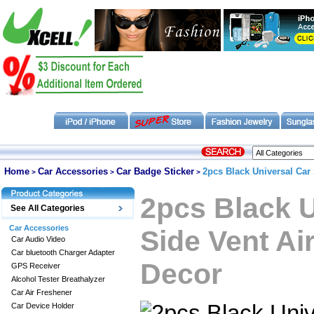
Home
Car Accessories
Car Badge Sticker
2pcs Black Universal Car 
>
>
>
2pcs Black U
See All Categories
Car Accessories
Side Vent Ai
Car Audio Video
Car bluetooth Charger Adapter
Decor
GPS Receiver
Alcohol Tester Breathalyzer
Car Air Freshener
Car Device Holder