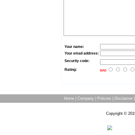
Your name:
Your email address:
Security code:
Rating:
BAD
Home
|
Company
|
Policies
|
Disclaimer
Copyright © 201