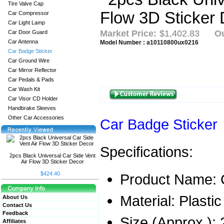
Tire Valve Cap
Car Compressor
Car Light Lamp
Market Price:
$1,402.83
Ou
Car Door Guard
Car Antenna
Model Number : a10110800ux0216
Car Badge Sticker
Car Ground Wire
Car Mirror Reflector
Car Pedals & Pads
Car Wash Kit
Car Visor CD Holder
Handbrake Sleeves
Other Car Accessories
Car Badge Sticker
Specifications:
2pcs Black Universal Car Side Vent
Air Flow 3D Sticker Decor
$424.40
Product Name: C
Material: Plastic
About Us
Contact Us
Feedback
Size (Approx.):
Affiliates