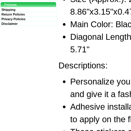
8.86"x3.15"x0.
Shipping
Return Policies
Privacy Policies
Main Color: Bla
Disclaimer
Diagonal Length
5.71"
Descriptions:
Personalize your
and give it a fas
Adhesive installa
to apply on the 