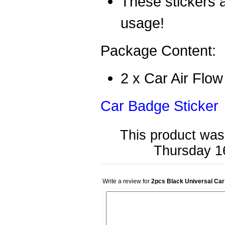
These stickers a
usage!
Package Content:
2 x Car Air Flow
Car Badge Sticker
This product was
Thursday 1
Write a review for
2pcs Black Universal Car 