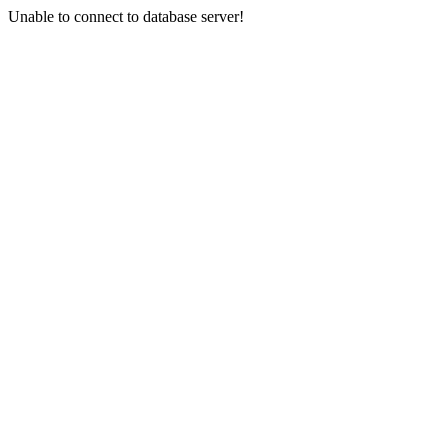
Unable to connect to database server!