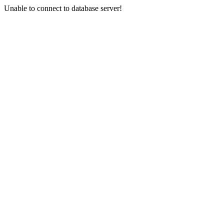
Unable to connect to database server!