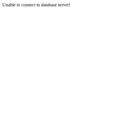
Unable to connect to database server!